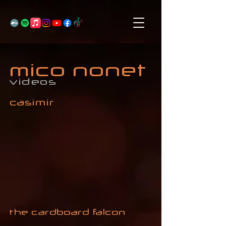
mico nonet
videos
casimir
the cardboard falcon