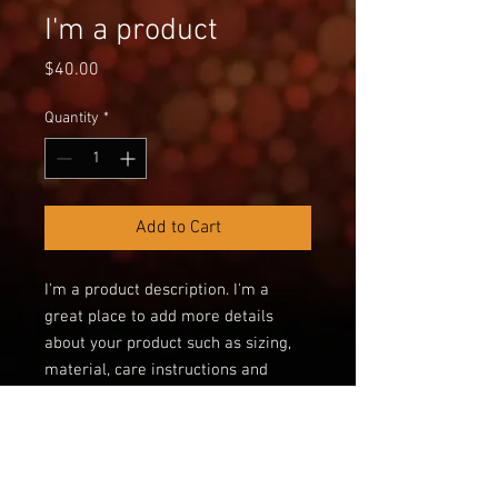
I'm a product
Price
$40.00
Quantity
*
Add to Cart
I'm a product description. I'm a 
great place to add more details 
about your product such as sizing, 
material, care instructions and 
cleaning instructions.
PRODUCT INFO