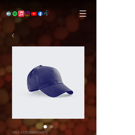
SKU: 632835642834572