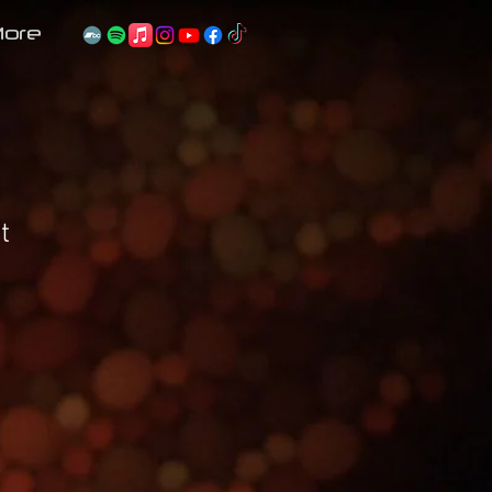
ore
t