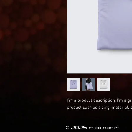
I'm a product description. I'm a g
product such as sizing, material, 
© 2025 mico nonet