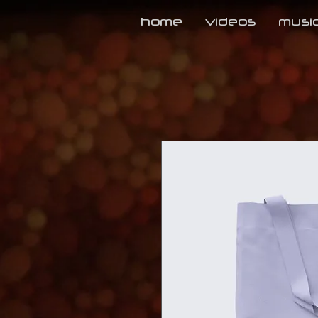
home
videos
musi