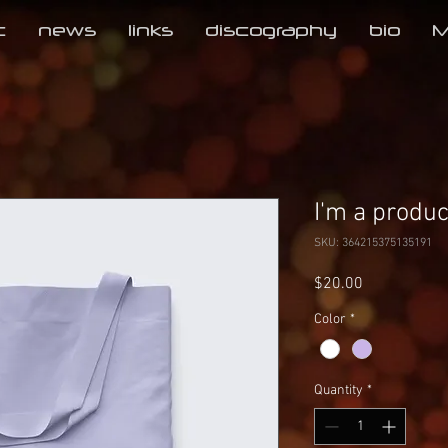
c
news
links
discography
bio
M
I'm a produc
SKU: 364215375135191
Price
$20.00
Color
*
Quantity
*